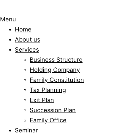
Menu
Home
About us
Services
Business Structure
Holding Company
Family Constitution
Tax Planning
Exit Plan
Succession Plan
Family Office
Seminar