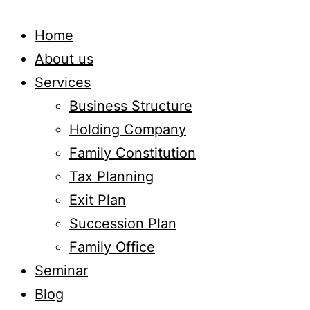
Home
About us
Services
Business Structure
Holding Company
Family Constitution
Tax Planning
Exit Plan
Succession Plan
Family Office
Seminar
Blog