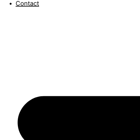
Contact