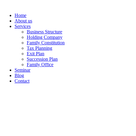
Home
About us
Services
Business Structure
Holding Company
Family Constitution
Tax Planning
Exit Plan
Succession Plan
Family Office
Seminar
Blog
Contact