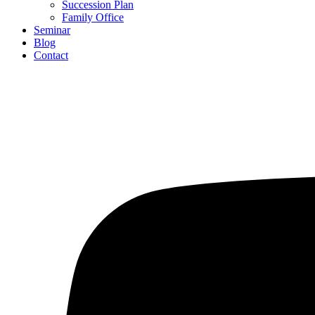
Succession Plan
Family Office
Seminar
Blog
Contact