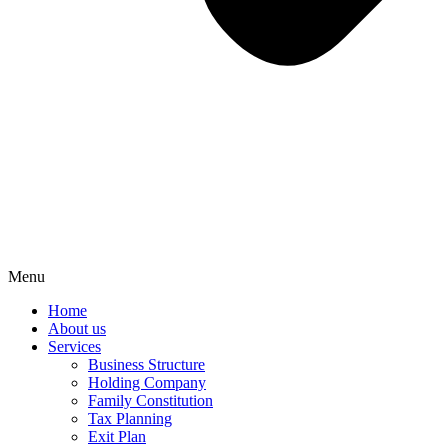
Menu
Home
About us
Services
Business Structure
Holding Company
Family Constitution
Tax Planning
Exit Plan