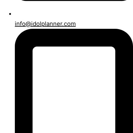
info@idolplanner.com